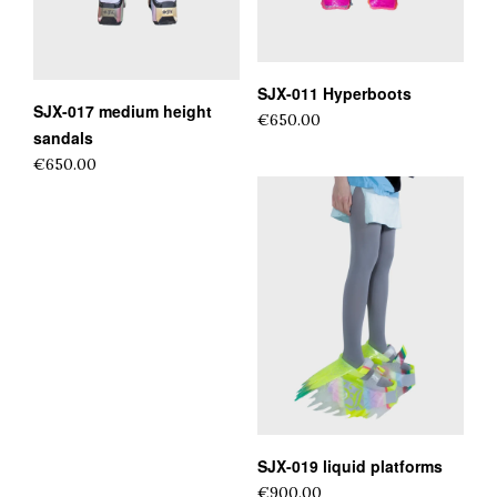
SJX-011 Hyperboots
SJX-017 medium height
€650.00
sandals
€650.00
SJX-019 liquid platforms
€900.00