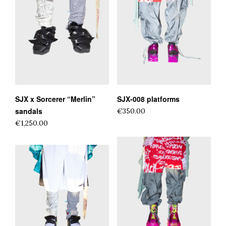
SJX x Sorcerer “Merlin”
SJX-008 platforms
sandals
€350.00
€1,250.00