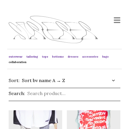
outerwear
tailoring
tops
bottoms
dresses
accessories
bags
collaboration
Sort:
Search: