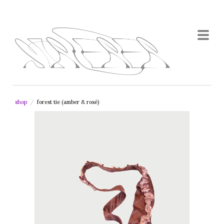
shop
/
forest tie (amber & rosé)