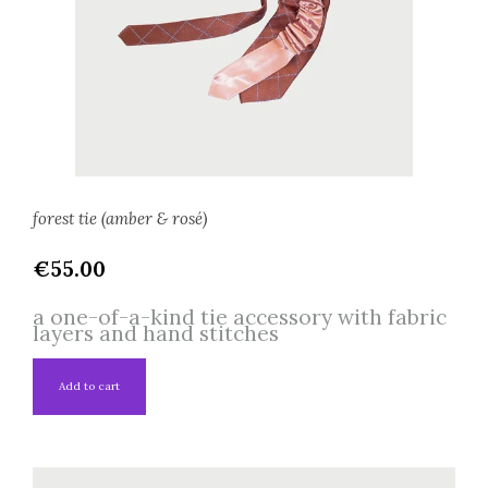
forest tie (amber & rosé)
€55.00
a one-of-a-kind tie accessory with fabric
layers and hand stitches
Add to cart